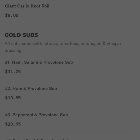
Giant Garlic Knot Roll
$8.00
COLD SUBS
All subs come with lettuce, tomatoes, onions, oil & vinegar
dressing.
#1. Ham, Salami & Provolone Sub
$11.25
#2. Ham & Provolone Sub
$10.95
#3. Pepperoni & Provolone Sub
$10.95