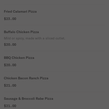
Fried Calamari Pizza
$23.00
Buffalo Chicken Pizza
Mild or spicy, made with a sliced cutlet.
$20.00
BBQ Chicken Pizza
$20.00
Chicken Bacon Ranch Pizza
$21.00
Sausage & Broccoli Rabe Pizza
$21.00