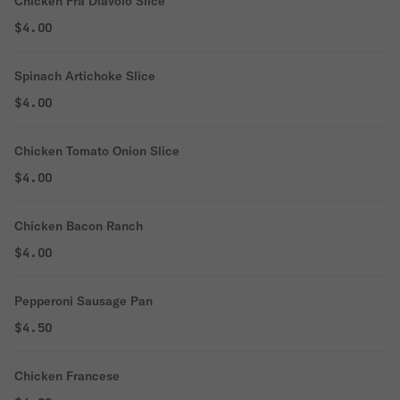
Chicken Fra Diavolo Slice
$4.00
Spinach Artichoke Slice
$4.00
Chicken Tomato Onion Slice
$4.00
Chicken Bacon Ranch
$4.00
Pepperoni Sausage Pan
$4.50
Chicken Francese