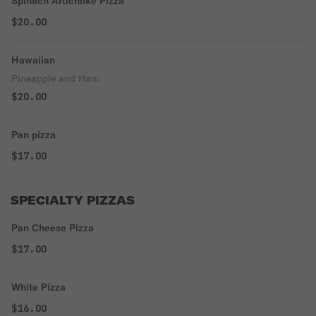
Spinach Artichoke Pizza
$20.00
Hawaiian
Pineapple and Ham
$20.00
Pan pizza
$17.00
SPECIALTY PIZZAS
Pan Cheese Pizza
$17.00
White Pizza
$16.00