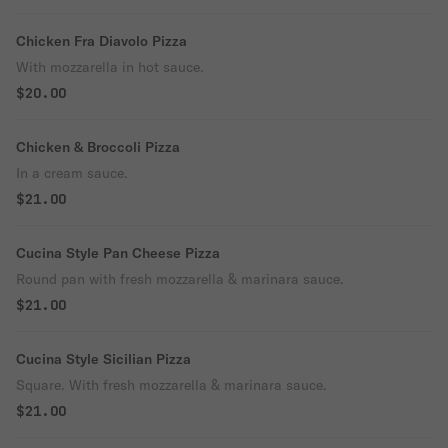
Chicken Fra Diavolo Pizza
With mozzarella in hot sauce.
$20.00
Chicken & Broccoli Pizza
In a cream sauce.
$21.00
Cucina Style Pan Cheese Pizza
Round pan with fresh mozzarella & marinara sauce.
$21.00
Cucina Style Sicilian Pizza
Square. With fresh mozzarella & marinara sauce.
$21.00