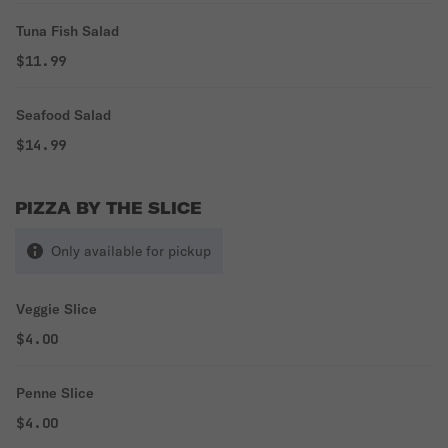
Tuna Fish Salad
$11.99
Seafood Salad
$14.99
PIZZA BY THE SLICE
Only available for pickup
Veggie Slice
$4.00
Penne Slice
$4.00