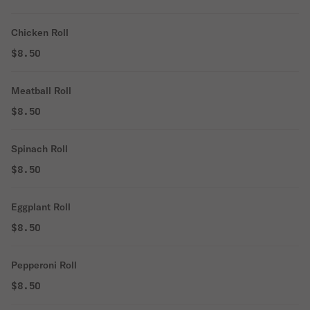
Chicken Roll
$8.50
Meatball Roll
$8.50
Spinach Roll
$8.50
Eggplant Roll
$8.50
Pepperoni Roll
$8.50