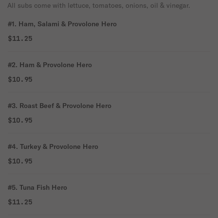
All subs come with lettuce, tomatoes, onions, oil & vinegar.
#1. Ham, Salami & Provolone Hero
$11.25
#2. Ham & Provolone Hero
$10.95
#3. Roast Beef & Provolone Hero
$10.95
#4. Turkey & Provolone Hero
$10.95
#5. Tuna Fish Hero
$11.25