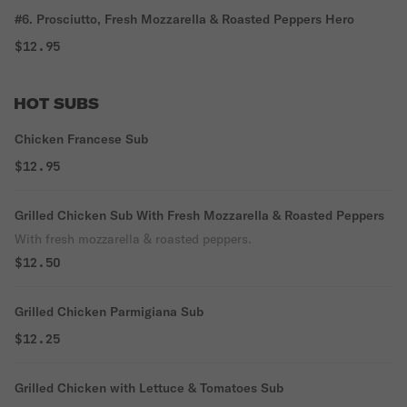
#6. Prosciutto, Fresh Mozzarella & Roasted Peppers Hero
$12.95
HOT SUBS
Chicken Francese Sub
$12.95
Grilled Chicken Sub With Fresh Mozzarella & Roasted Peppers
With fresh mozzarella & roasted peppers.
$12.50
Grilled Chicken Parmigiana Sub
$12.25
Grilled Chicken with Lettuce & Tomatoes Sub