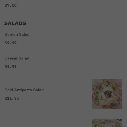
$7.50
SALADS
Garden Salad
$9.99
Caesar Salad
$9.99
Cold Antipasto Salad
$11.95