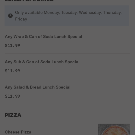
Only available Monday, Tuesday, Wednesday, Thursday,
Friday
Any Wrap & Can of Soda Lunch Special
$11.99
Any Sub & Can of Soda Lunch Special
$11.99
Any Salad & Bread Lunch Special
$11.99
PIZZA
Cheese Pizza