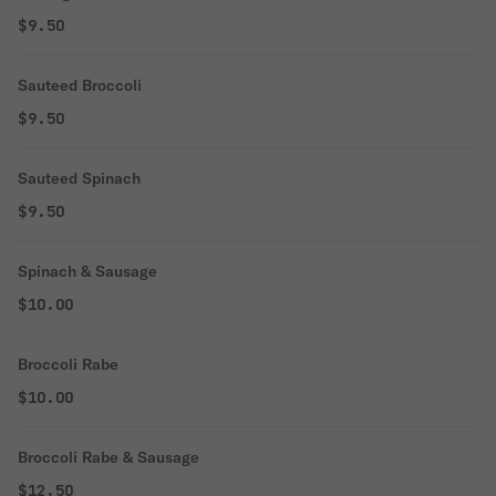
$9.50
Sauteed Broccoli
$9.50
Sauteed Spinach
$9.50
Spinach & Sausage
$10.00
Broccoli Rabe
$10.00
Broccoli Rabe & Sausage
$12.50