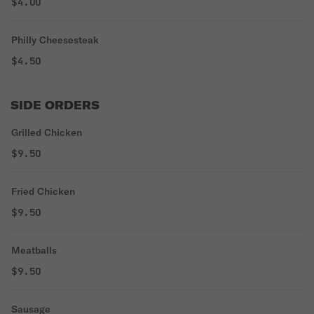
$4.00
Philly Cheesesteak
$4.50
SIDE ORDERS
Grilled Chicken
$9.50
Fried Chicken
$9.50
Meatballs
$9.50
Sausage