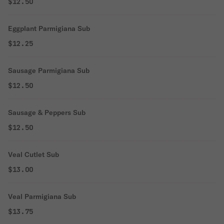
$12.50
Eggplant Parmigiana Sub
$12.25
Sausage Parmigiana Sub
$12.50
Sausage & Peppers Sub
$12.50
Veal Cutlet Sub
$13.00
Veal Parmigiana Sub
$13.75