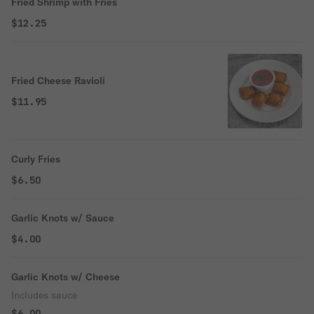
Fried Shrimp with Fries
$12.25
Fried Cheese Ravioli
$11.95
Curly Fries
$6.50
Garlic Knots w/ Sauce
$4.00
Garlic Knots w/ Cheese
Includes sauce
$6.00