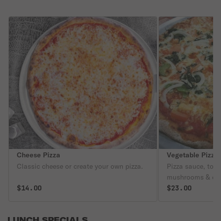
Cheese Pizza
Vegetable Pizza
Classic cheese or create your own pizza.
Pizza sauce, toma
mushrooms & oni
$14.00
$23.00
LUNCH SPECIALS