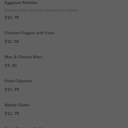
Eggplant Rollatini
Comes with marinara sauce and cheese.
$10.95
Chicken Fingers with Fries
$11.50
Mac & Cheese Bites
$9.00
Fried Calamari
$13.99
Baked Clams
$11.75