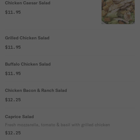
Chicken Caesar Salad
$11.95
Grilled Chicken Salad
$11.95
Buffalo Chicken Salad
$11.95
Chicken Bacon & Ranch Salad
$12.25
Caprice Salad
Fresh mozzarella, tomato & basil with grilled chicken
$12.25