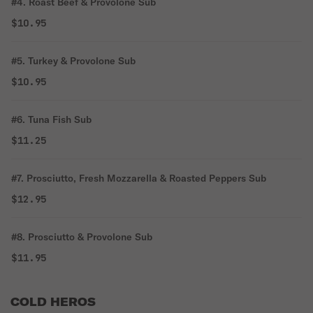
#4. Roast Beef & Provolone Sub
$10.95
#5. Turkey & Provolone Sub
$10.95
#6. Tuna Fish Sub
$11.25
#7. Prosciutto, Fresh Mozzarella & Roasted Peppers Sub
$12.95
#8. Prosciutto & Provolone Sub
$11.95
COLD HEROS