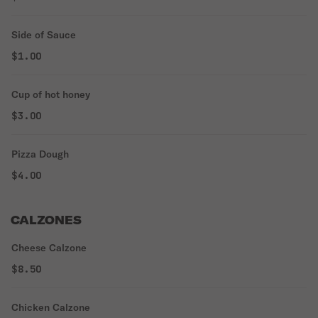
Side of Sauce
$1.00
Cup of hot honey
$3.00
Pizza Dough
$4.00
CALZONES
Cheese Calzone
$8.50
Chicken Calzone