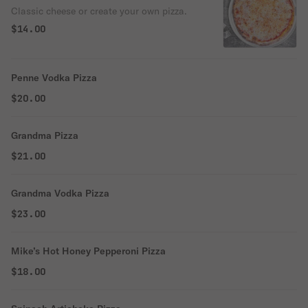
Classic cheese or create your own pizza.
$14.00
Penne Vodka Pizza
$20.00
Grandma Pizza
$21.00
Grandma Vodka Pizza
$23.00
Mike’s Hot Honey Pepperoni Pizza
$18.00