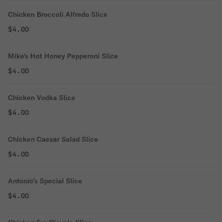
Chicken Broccoli Alfredo Slice
$4.00
Mike's Hot Honey Pepperoni Slice
$4.00
Chicken Vodka Slice
$4.00
Chicken Caesar Salad Slice
$4.00
Antonio’s Special Slice
$4.00