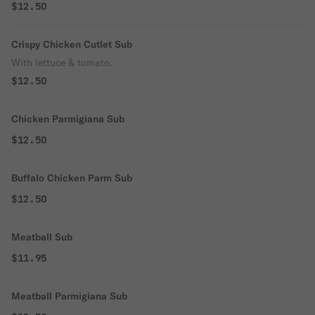
$12.50
Crispy Chicken Cutlet Sub
With lettuce & tomato.
$12.50
Chicken Parmigiana Sub
$12.50
Buffalo Chicken Parm Sub
$12.50
Meatball Sub
$11.95
Meatball Parmigiana Sub