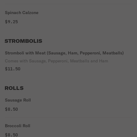
Spinach Calzone
$9.25
STROMBOLIS
Stromboli with Meat (Sausage, Ham, Pepperoni, Meatballs)
Comes with Sausage, Pepperoni, Meatballs and Ham
$11.50
ROLLS
Sausage Roll
$8.50
Broccoli Roll
$8.50