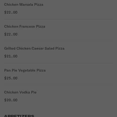
Chicken Marsala Pizza
$22.00
Chicken Francese Pizza
$22.00
Grilled Chicken Caesar Salad Pizza
$21.00
Pan Pie Vegetable Pizza
$25.00
Chicken Vodka Pie
$20.00
APPETIZERS