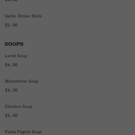
Garlic Dinner Rolls
$2.00
SOUPS
Lentil Soup
$6.50
Minestrone Soup
$6.50
Chicken Soup
$6.50
Pasta Fagioli Soup