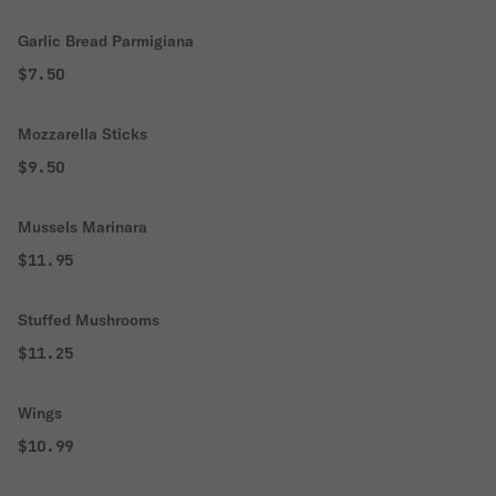
Garlic Bread Parmigiana
$7.50
Mozzarella Sticks
$9.50
Mussels Marinara
$11.95
Stuffed Mushrooms
$11.25
Wings
$10.99