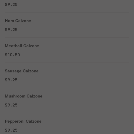
$9.25
Ham Calzone
$9.25
Meatball Calzone
$10.50
Sausage Calzone
$9.25
Mushroom Calzone
$9.25
Pepperoni Calzone
$9.25