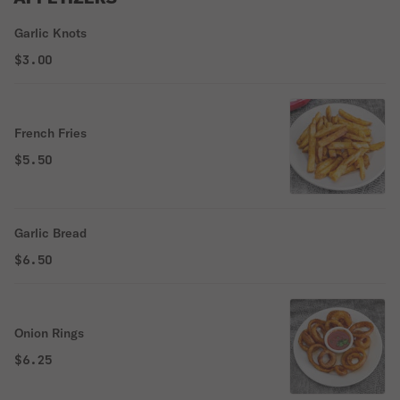
Garlic Knots
$3.00
French Fries
$5.50
Garlic Bread
$6.50
Onion Rings
$6.25