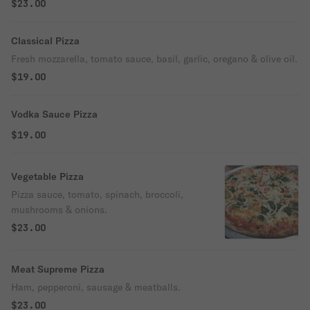
$23.00
Classical Pizza
Fresh mozzarella, tomato sauce, basil, garlic, oregano & olive oil.
$19.00
Vodka Sauce Pizza
$19.00
Vegetable Pizza
Pizza sauce, tomato, spinach, broccoli,
mushrooms & onions.
$23.00
Meat Supreme Pizza
Ham, pepperoni, sausage & meatballs.
$23.00