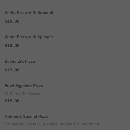
White Pizza with Broccoli
$18.00
White Pizza with Spinach
$18.00
Baked Ziti Pizza
$19.00
Fried Eggplant Pizza
With ricotta cheese.
$19.00
Antonio's Special Pizza
Pepperoni, sausage, peppers, onions & mushrooms.